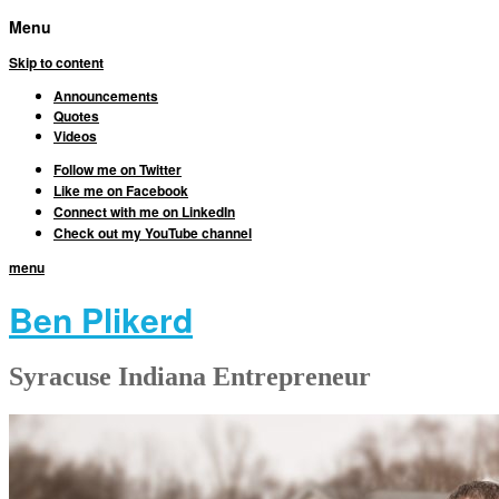
Menu
Skip to content
Announcements
Quotes
Videos
Follow me on Twitter
Like me on Facebook
Connect with me on LinkedIn
Check out my YouTube channel
menu
Ben Plikerd
Syracuse Indiana Entrepreneur