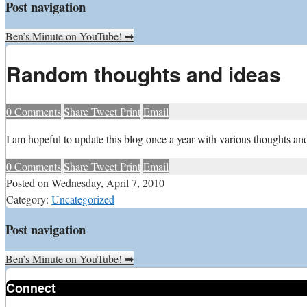
Post navigation
Ben’s Minute on YouTube!
➡
Random thoughts and ideas
0
Comments
Share
Tweet
Print
Email
I
am hopeful to update this blog once a year with various thoughts and 
0
Comments
Share
Tweet
Print
Email
Posted on
Wednesday, April 7, 2010
Category:
Uncategorized
Post navigation
Ben’s Minute on YouTube!
➡
Connect