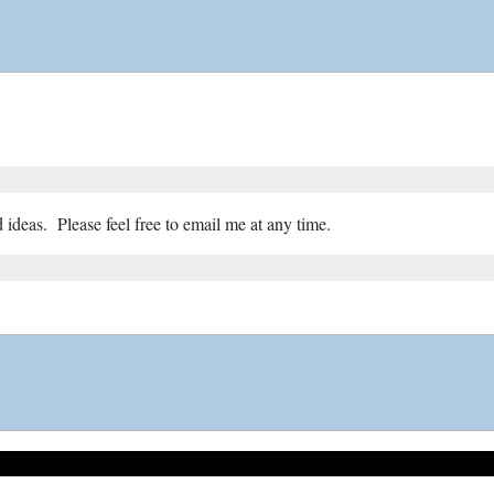
ideas. Please feel free to email me at any time.