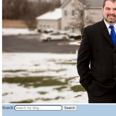
Search